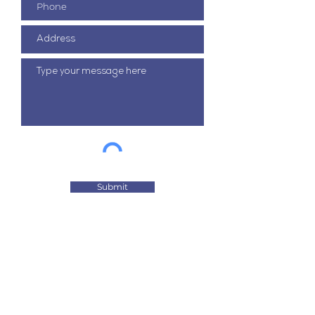
Submit
It is our aim to be the most trusted
resource for tailored technical
solutions.