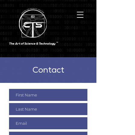
TM
The Art of Science & Technology
Contact